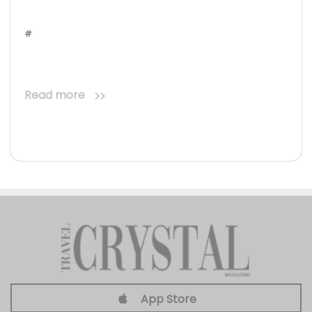
#
Read more
App Store