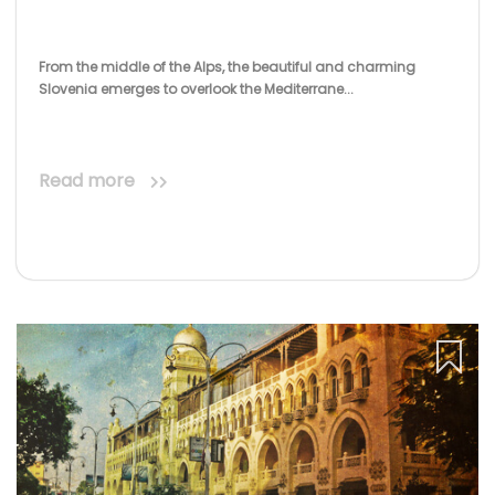
From the middle of the Alps, the beautiful and charming
Slovenia emerges to overlook the Mediterrane...
Read more