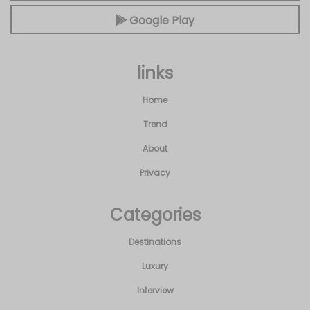
Google Play
links
Home
Trend
About
Privacy
Categories
Destinations
Luxury
Interview