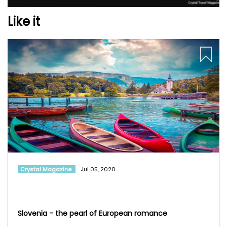
Like it
Crystal Magazine
Jul 05, 2020
Slovenia - the pearl of European romance