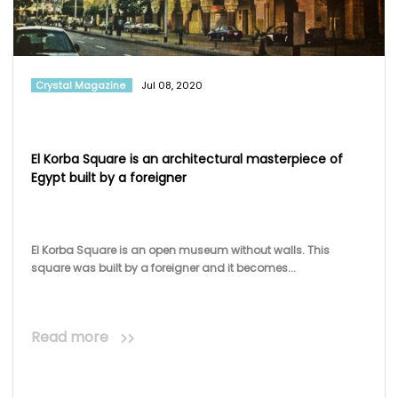
Crystal Magazine
Jul 08, 2020
El Korba Square is an architectural masterpiece of
Egypt built by a foreigner
El Korba Square is an open museum without walls. This
square was built by a foreigner and it becomes...
Read more