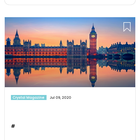
Crystal Magazine
Jul 09, 2020
#