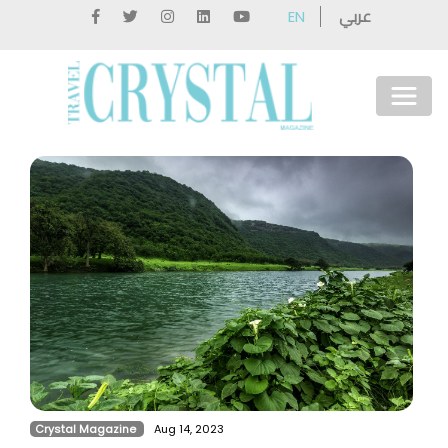
عربي
EN
Crystal Magazine
Aug 14, 2023