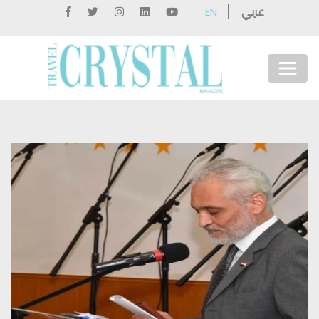
عربي
EN