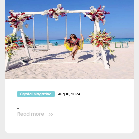
Crystal Magazine
Aug 10, 2024
..
Read more