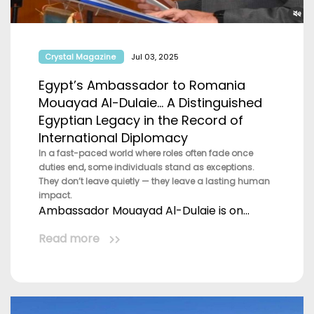
Crystal Magazine
Jul 03, 2025
Egypt’s Ambassador to Romania
Mouayad Al-Dulaie… A Distinguished
Egyptian Legacy in the Record of
International Diplomacy
In a fast-paced world where roles often fade once
duties end, some individuals stand as exceptions.
They don’t leave quietly — they leave a lasting human
impact.
Ambassador Mouayad Al-Dulaie is on...
Read more