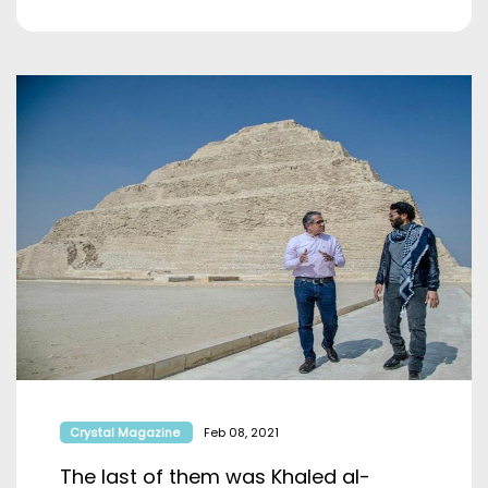
Crystal Magazine
Feb 08, 2021
The last of them was Khaled al-