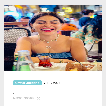
Crystal Magazine
Jul 07, 2024
..
Read more