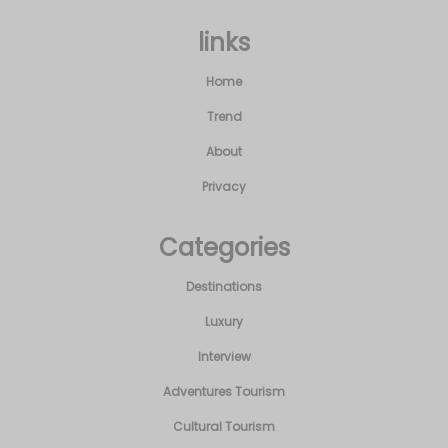
links
Home
Trend
About
Privacy
Categories
Destinations
Luxury
Interview
Adventures Tourism
Cultural Tourism