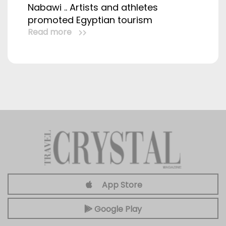
Nabawi .. Artists and athletes
promoted Egyptian tourism
Read more
App Store
Google Play