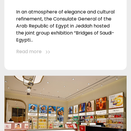
In an atmosphere of elegance and cultural
refinement, the Consulate General of the
Arab Republic of Egypt in Jeddah hosted
the joint group exhibition “Bridges of Saudi-
Egypti...
Read more