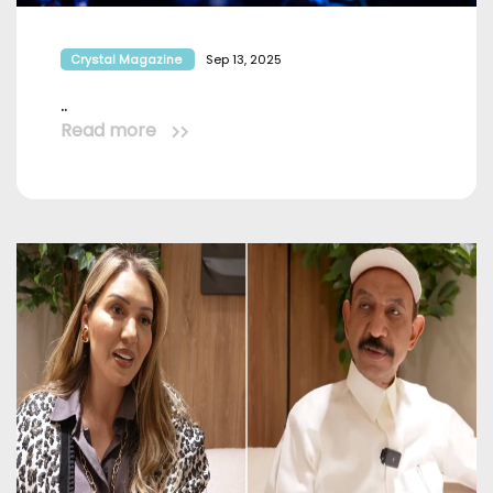
Crystal Magazine
Sep 13, 2025
..
Read more