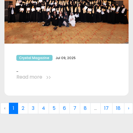
Crystal Magazine
Jul 09, 2025
..
Read more
‹
1
2
3
4
5
6
7
8
...
17
18
›