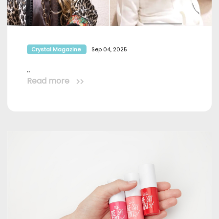
Crystal Magazine
Sep 04, 2025
..
Read more