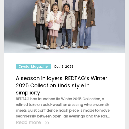
Crystal Magazine
Oct 13, 2025
A season in layers: REDTAG’s Winter
2025 Collection finds style in
simplicity
REDTAG has launched its Winter 2025 Collection, a
refined take on cold-weather dressing where warmth
meets quiet confidence. Each piece is made to move
seamlessly between open-air evenings and the eas...
Read more