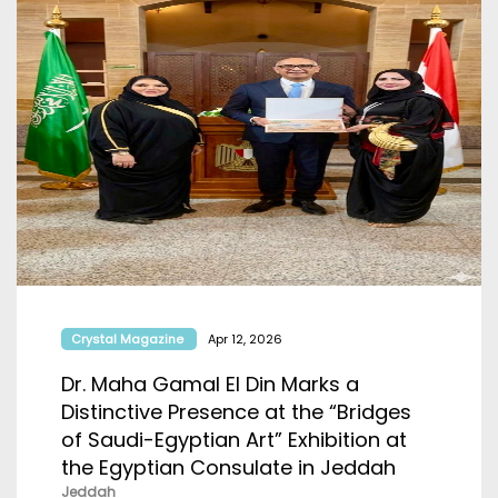
Crystal Magazine
Apr 12, 2026
Dr. Maha Gamal El Din Marks a
Distinctive Presence at the “Bridges
of Saudi-Egyptian Art” Exhibition at
the Egyptian Consulate in Jeddah
Jeddah