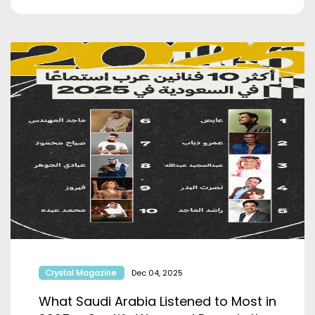
Crystal Magazine
Dec 04, 2025
What Saudi Arabia Listened to Most in