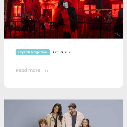
Crystal Magazine
Oct 16, 2025
..
Read more