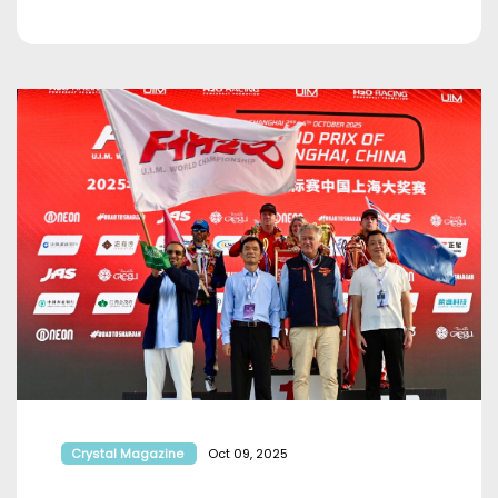
Crystal Magazine
Oct 09, 2025