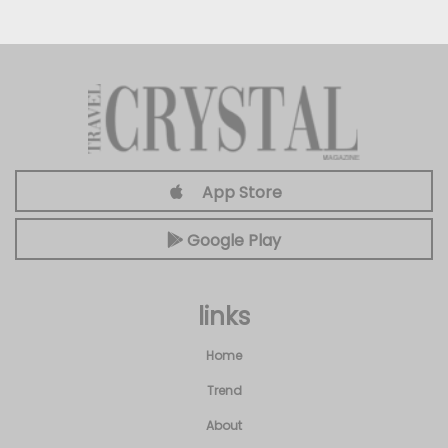
App Store
Google Play
links
Home
Trend
About