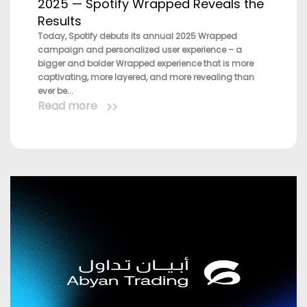
2025 — Spotify Wrapped Reveals the
Results
Today, Spotify debuts its annual 2025 Wrapped
campaign and personalized user experience – a
bigger and bolder Wrapped experience that is more
captivating, more layered, and more revealing than
ever be...
Read more