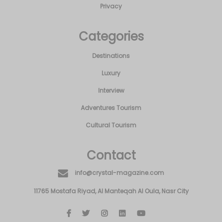
Privacy
Categories
Destinations
Luxury
Interview
Adventures Tourism
Cultural Tourism
Contact
info@crystal-magazine.com
11765 Mostafa Riyad, Al Manteqah Al Oula, Nasr City