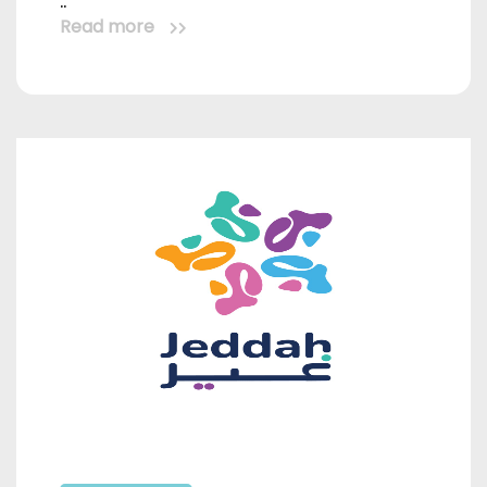
..
Read more