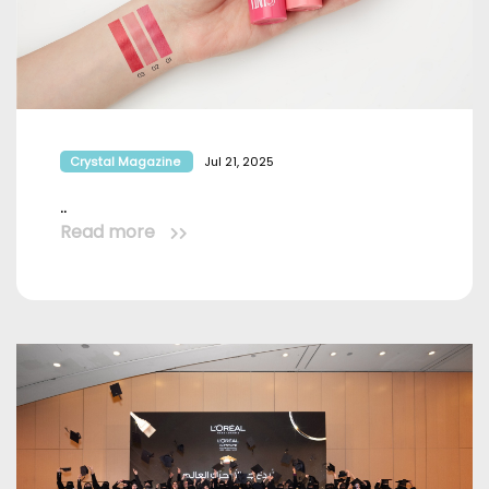
Crystal Magazine
Jul 21, 2025
..
Read more