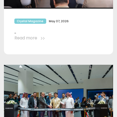
Crystal Magazine
May 07, 2026
..
Read more