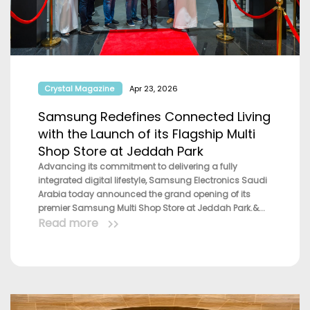
Crystal Magazine
Apr 23, 2026
Samsung Redefines Connected Living
with the Launch of its Flagship Multi
Shop Store at Jeddah Park
Advancing its commitment to delivering a fully
integrated digital lifestyle, Samsung Electronics Saudi
Arabia today announced the grand opening of its
premier Samsung Multi Shop Store at Jeddah Park.&...
Read more