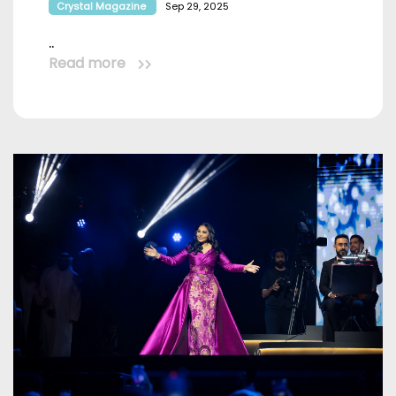
Crystal Magazine
Sep 29, 2025
..
Read more