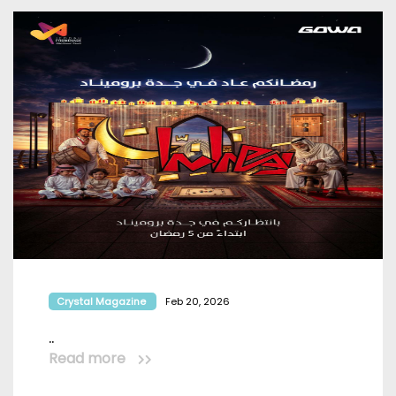
Crystal Magazine
Feb 20, 2026
..
Read more