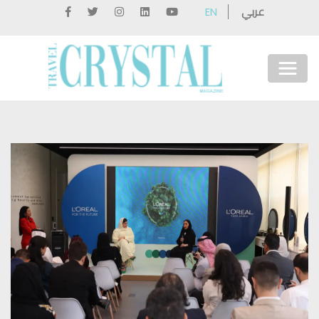
عربي
EN