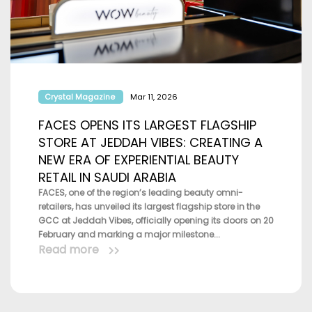
Crystal Magazine
Mar 11, 2026
FACES OPENS ITS LARGEST FLAGSHIP
STORE AT JEDDAH VIBES: CREATING A
NEW ERA OF EXPERIENTIAL BEAUTY
RETAIL IN SAUDI ARABIA
FACES, one of the region’s leading beauty omni-
retailers, has unveiled its largest flagship store in the
GCC at Jeddah Vibes, officially opening its doors on 20
February and marking a major milestone...
Read more