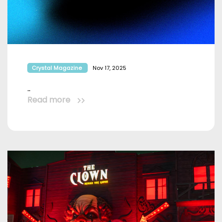
Crystal Magazine
Nov 17, 2025
..
Read more