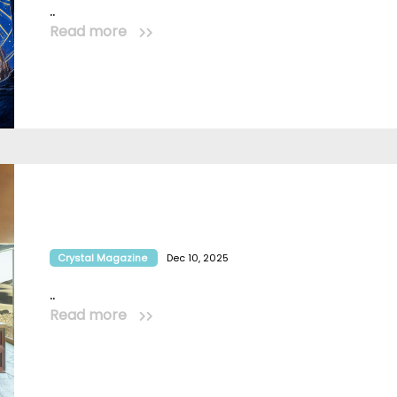
..
Read more
Crystal Magazine
Dec 10, 2025
..
Read more