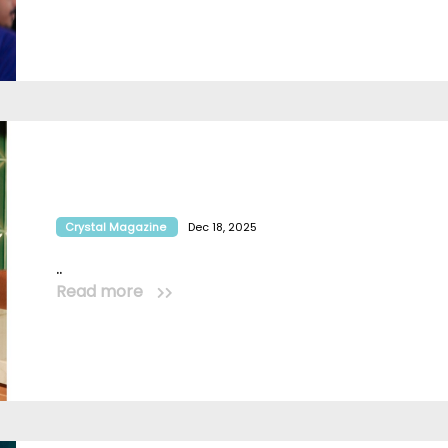
Crystal Magazine
Dec 18, 2025
..
Read more