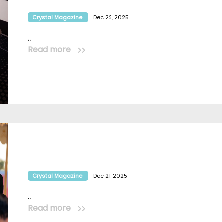
Crystal Magazine
Dec 22, 2025
..
Read more
Crystal Magazine
Dec 21, 2025
..
Read more