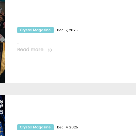
Crystal Magazine
Dec 17, 2025
..
Read more
Crystal Magazine
Dec 14, 2025