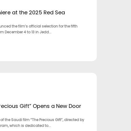
ere at the 2025 Red Sea
the film’s official selection for the fifth
rom December 4 to 13 in Jedd...
Precious Gift” Opens a New Door
f the Saudi film “The Precious Gift”, directed by
am, which is dedicated to...