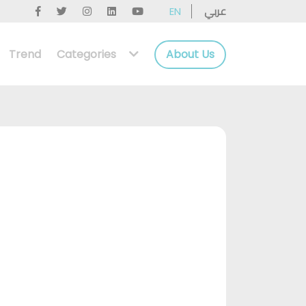
عربي
EN
Trend
Categories
About Us