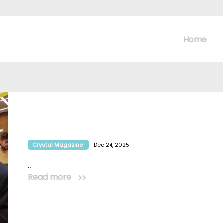
Home
Crystal Magazine
Dec 24, 2025
..
Read more