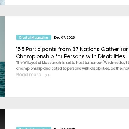
Crystal Magazine
Dec 07, 2025
155 Participants from 37 Nations Gather for 
Championship for Persons with Disabilities
The Wilayat of Mussanah is set to host tomorrow (Wednesday) th
championship dedicated to persons with disabilities, as the inau
Read more