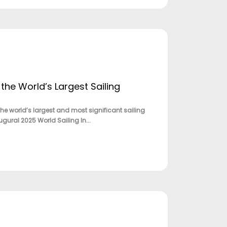
the World’s Largest Sailing
e world’s largest and most significant sailing
gural 2025 World Sailing In...