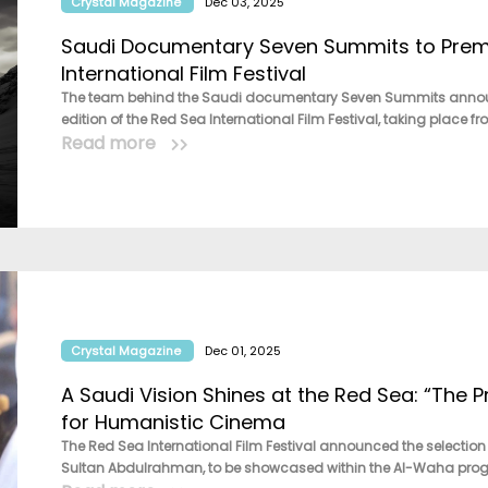
Crystal Magazine
Dec 03, 2025
Saudi Documentary Seven Summits to Premi
International Film Festival
The team behind the Saudi documentary Seven Summits announced 
edition of the Red Sea International Film Festival, taking place f
Read more
Crystal Magazine
Dec 01, 2025
A Saudi Vision Shines at the Red Sea: “The 
for Humanistic Cinema
The Red Sea International Film Festival announced the selection o
Sultan Abdulrahman, to be showcased within the Al-Waha progr