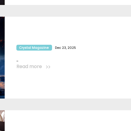
Crystal Magazine
Dec 23, 2025
..
Read more