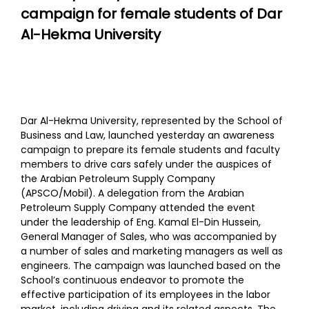
campaign for female students of Dar
Al-Hekma University
Dar Al-Hekma University, represented by the School of
Business and Law, launched yesterday an awareness
campaign to prepare its female students and faculty
members to drive cars safely under the auspices of
the Arabian Petroleum Supply Company
(APSCO/Mobil). A delegation from the Arabian
Petroleum Supply Company attended the event
under the leadership of Eng. Kamal El-Din Hussein,
General Manager of Sales, who was accompanied by
a number of sales and marketing managers as well as
engineers. The campaign was launched based on the
School’s continuous endeavor to promote the
effective participation of its employees in the labor
market, including driving and its related aspects. The