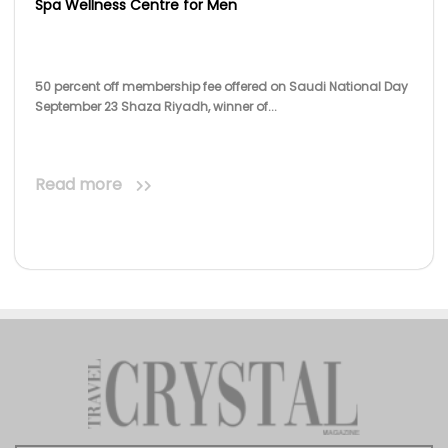
Spa Wellness Centre for Men
50 percent off membership fee offered on Saudi National Day
September 23 Shaza Riyadh, winner of...
Read more