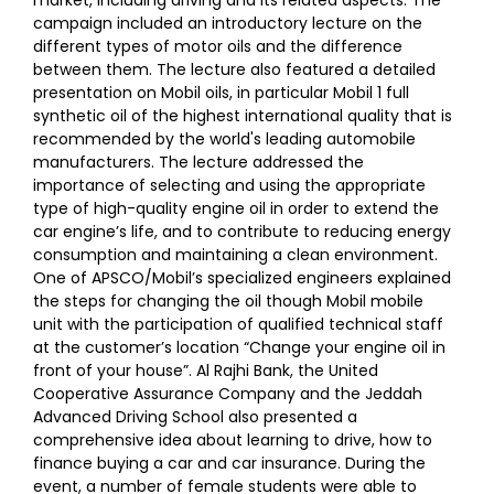
campaign included an introductory lecture on the
different types of motor oils and the difference
between them. The lecture also featured a detailed
presentation on Mobil oils, in particular Mobil 1 full
synthetic oil of the highest international quality that is
recommended by the world's leading automobile
manufacturers. The lecture addressed the
importance of selecting and using the appropriate
type of high-quality engine oil in order to extend the
car engine’s life, and to contribute to reducing energy
consumption and maintaining a clean environment.
One of APSCO/Mobil’s specialized engineers explained
the steps for changing the oil though Mobil mobile
unit with the participation of qualified technical staff
at the customer’s location “Change your engine oil in
front of your house”. Al Rajhi Bank, the United
Cooperative Assurance Company and the Jeddah
Advanced Driving School also presented a
comprehensive idea about learning to drive, how to
finance buying a car and car insurance. During the
event, a number of female students were able to