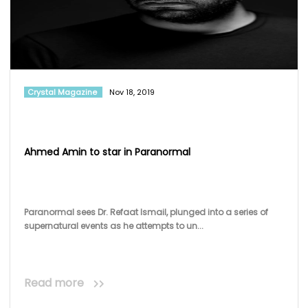
Crystal Magazine
Nov 18, 2019
Ahmed Amin to star in Paranormal
Paranormal sees Dr. Refaat Ismail, plunged into a series of
supernatural events as he attempts to un...
Read more