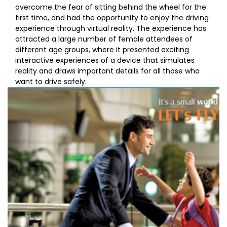
overcome the fear of sitting behind the wheel for the
first time, and had the opportunity to enjoy the driving
experience through virtual reality. The experience has
attracted a large number of female attendees of
different age groups, where it presented exciting
interactive experiences of a device that simulates
reality and draws important details for all those who
want to drive safely.