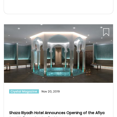
Crystal Magazine
Nov 20, 2019
Shaza Riyadh Hotel Announces Opening of the Afiya