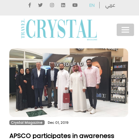
عربي
EN
Crystal Magazine
Dec 01, 2019
APSCO participates in awareness