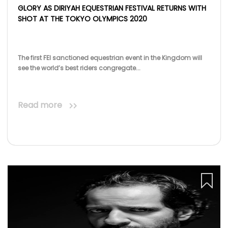
GLORY AS DIRIYAH EQUESTRIAN FESTIVAL RETURNS WITH
SHOT AT THE TOKYO OLYMPICS 2020
The first FEI sanctioned equestrian event in the Kingdom will
see the world’s best riders congregate...
Read more