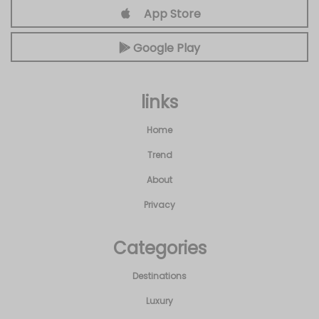
App Store
Google Play
links
Home
Trend
About
Privacy
Categories
Destinations
Luxury