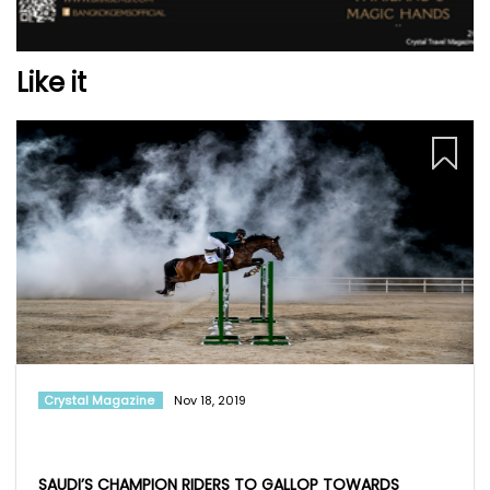
Like it
Crystal Magazine
Nov 18, 2019
SAUDI’S CHAMPION RIDERS TO GALLOP TOWARDS