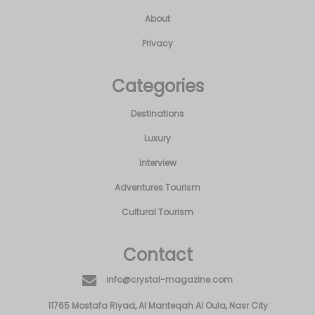
Destinations
Luxury
Interview
Adventures Tourism
Cultural Tourism
Contact
info@crystal-magazine.com
11765 Mostafa Riyad, Al Manteqah Al Oula, Nasr City
© All Rights Reserved By Progmine
Audited by Reacts L.L.C