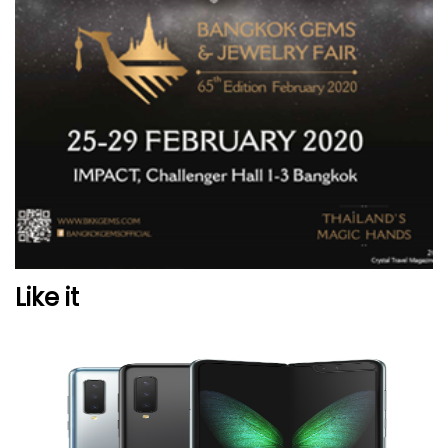
Like it