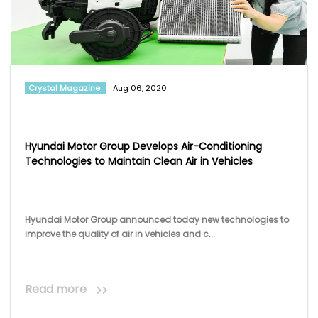
Hyundai Motor Group Develops Air-Conditioning
Technologies to Maintain Clean Air in Vehicles
Hyundai Motor Group announced today new technologies to
improve the quality of air in vehicles and c...
Read more