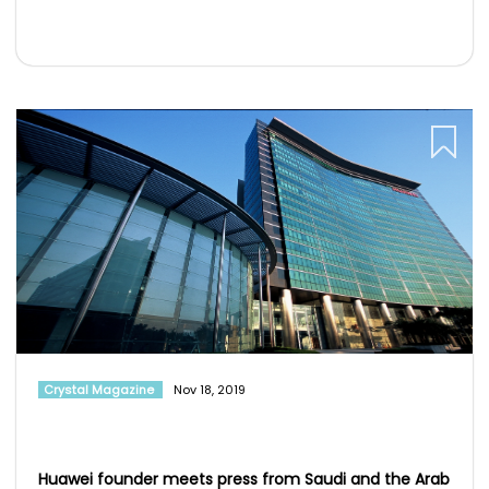
Crystal Magazine
Nov 18, 2019
Huawei founder meets press from Saudi and the Arab
world
: Ren Zhengfei, founder and CEO of Huawei, recently met with a
contingent of media from across the M...