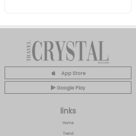
App Store
Google Play
links
Home
Trend
About
Privacy
Categories