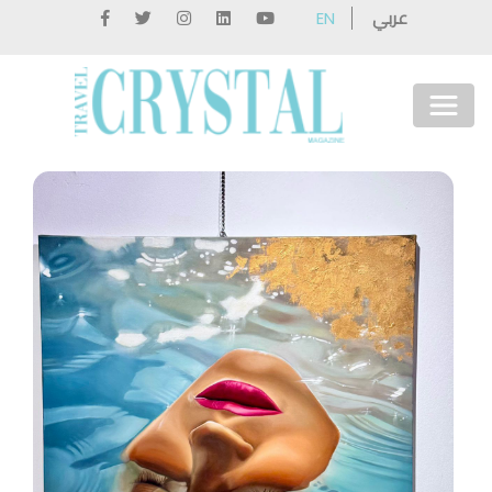
عربي
EN