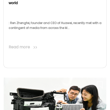
Read more
Crystal Magazine
Aug 06, 2020