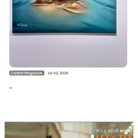
Crystal Magazine
Jul 02, 2025
..