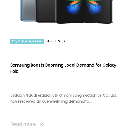
Crystal Magazine
Nov 18, 2019
Samsung Boasts Booming Local Demand for Galaxy
Fold
Jeddah, Saudi Arabia, 15th of Samsung Electronics Co., Ltd.,
have received an overwhelming demand fo...
Read more