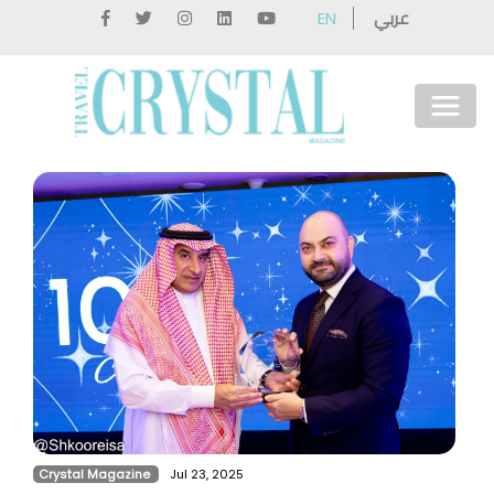
عربي
EN
Crystal Magazine
Jul 23, 2025