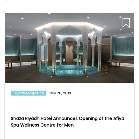
Crystal Magazine
Nov 20, 2019
Shaza Riyadh Hotel Announces Opening of the Afiya
Spa Wellness Centre for Men