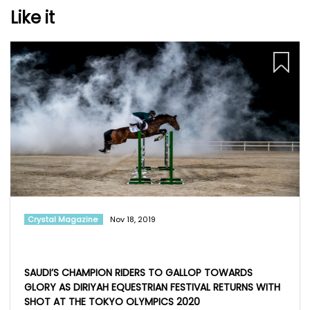
Like it
Crystal Magazine
Nov 18, 2019
SAUDI’S CHAMPION RIDERS TO GALLOP TOWARDS
GLORY AS DIRIYAH EQUESTRIAN FESTIVAL RETURNS WITH
SHOT AT THE TOKYO OLYMPICS 2020