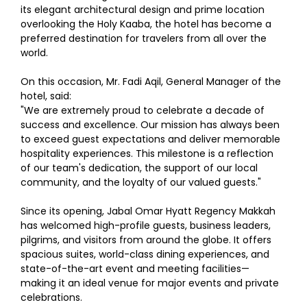
its elegant architectural design and prime location
overlooking the Holy Kaaba, the hotel has become a
preferred destination for travelers from all over the
world.
On this occasion, Mr. Fadi Aqil, General Manager of the
hotel, said:
"We are extremely proud to celebrate a decade of
success and excellence. Our mission has always been
to exceed guest expectations and deliver memorable
hospitality experiences. This milestone is a reflection
of our team's dedication, the support of our local
community, and the loyalty of our valued guests."
Since its opening, Jabal Omar Hyatt Regency Makkah
has welcomed high-profile guests, business leaders,
pilgrims, and visitors from around the globe. It offers
spacious suites, world-class dining experiences, and
state-of-the-art event and meeting facilities—
making it an ideal venue for major events and private
celebrations.