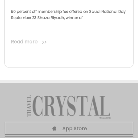
50 percent off membership fee offered on Saudi National Day
September 23 Shaza Riyadh, winner of...
Read more
App Store