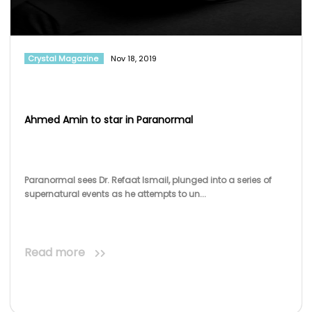
Crystal Magazine
Nov 18, 2019
Ahmed Amin to star in Paranormal
Paranormal sees Dr. Refaat Ismail, plunged into a series of
supernatural events as he attempts to un...
Read more