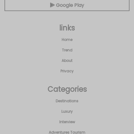
Google Play
links
Home
Trend
About
Privacy
Categories
Destinations
Luxury
Interview
Adventures Tourism