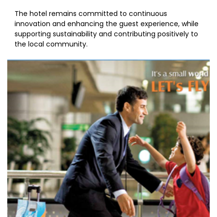
The hotel remains committed to continuous
innovation and enhancing the guest experience, while
supporting sustainability and contributing positively to
the local community.