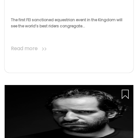
The first FEI sanctioned equestrian event in the Kingdom will
see the world’s best riders congregate...
Read more