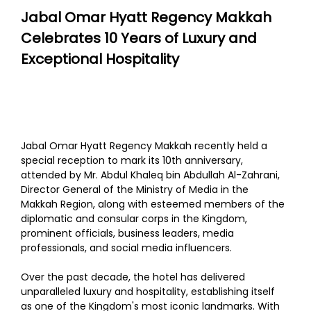
Jabal Omar Hyatt Regency Makkah
Celebrates 10 Years of Luxury and
Exceptional Hospitality
Jabal Omar Hyatt Regency Makkah recently held a
special reception to mark its 10th anniversary,
attended by Mr. Abdul Khaleq bin Abdullah Al-Zahrani,
Director General of the Ministry of Media in the
Makkah Region, along with esteemed members of the
diplomatic and consular corps in the Kingdom,
prominent officials, business leaders, media
professionals, and social media influencers.
Over the past decade, the hotel has delivered
unparalleled luxury and hospitality, establishing itself
as one of the Kingdom's most iconic landmarks. With