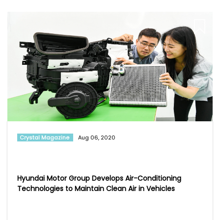
Crystal Magazine
Aug 06, 2020
Hyundai Motor Group Develops Air-Conditioning
Technologies to Maintain Clean Air in Vehicles