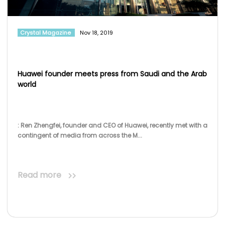
Crystal Magazine
Nov 18, 2019
Huawei founder meets press from Saudi and the Arab
world
: Ren Zhengfei, founder and CEO of Huawei, recently met with a
contingent of media from across the M...
Read more