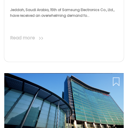
Jeddah, Saudi Arabia, 15th of Samsung Electronics Co., Ltd.,
have received an overwhelming demand fo...
Read more