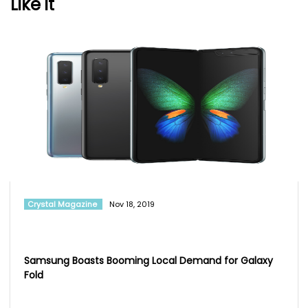
Like it
Crystal Magazine
Nov 18, 2019
Samsung Boasts Booming Local Demand for Galaxy
Fold