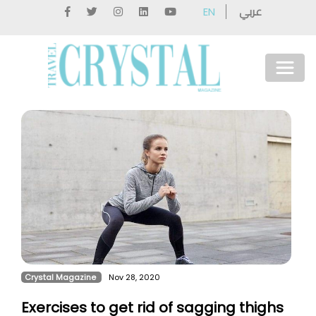
عربي
EN
Crystal Magazine
Nov 28, 2020
Exercises to get rid of sagging thighs