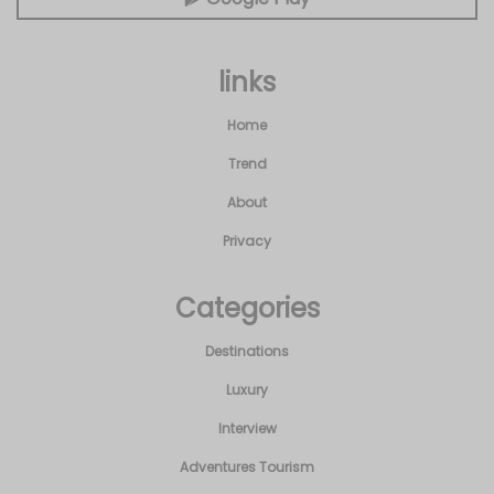
links
Home
Trend
About
Privacy
Categories
Destinations
Luxury
Interview
Adventures Tourism