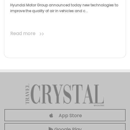
Hyundai Motor Group announced today new technologies to
improve the quality of air in vehicles and c...
Read more
App Store
Google Play