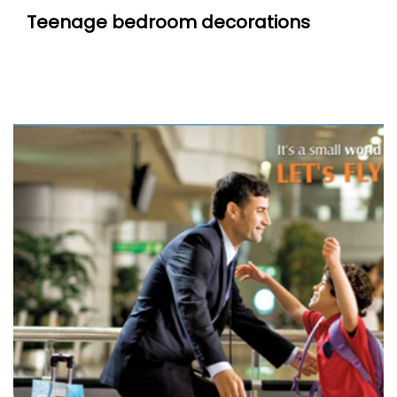
Teenage bedroom decorations