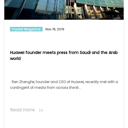
Crystal Magazine
Nov 18, 2019
Huawei founder meets press from Saudi and the Arab
world
: Ren Zhengfei, founder and CEO of Huawei, recently met with a
contingent of media from across the M...
Read more