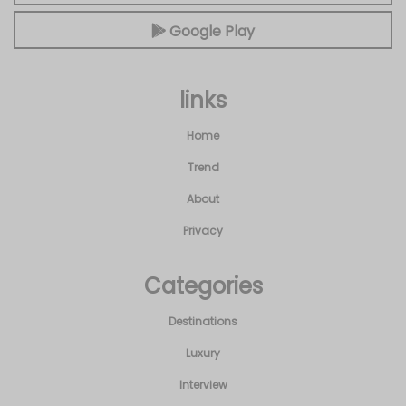
Google Play
links
Home
Trend
About
Privacy
Categories
Destinations
Luxury
Interview