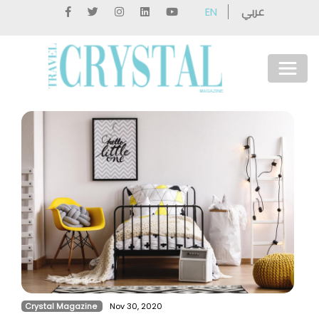
عربي
EN
Crystal Magazine
Nov 30, 2020