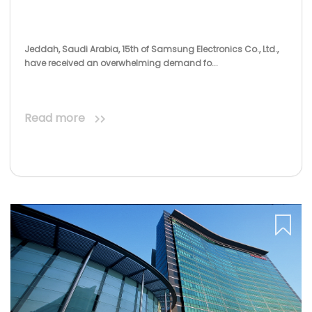
Jeddah, Saudi Arabia, 15th of Samsung Electronics Co., Ltd.,
have received an overwhelming demand fo...
Read more