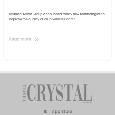
Hyundai Motor Group announced today new technologies to
improve the quality of air in vehicles and c...
Read more
App Store