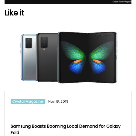
Like it
Crystal Magazine
Nov 18, 2019
Samsung Boasts Booming Local Demand for Galaxy
Fold