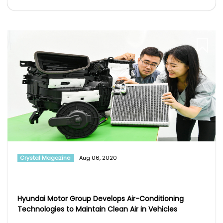
Crystal Magazine
Aug 06, 2020
Hyundai Motor Group Develops Air-Conditioning
Technologies to Maintain Clean Air in Vehicles