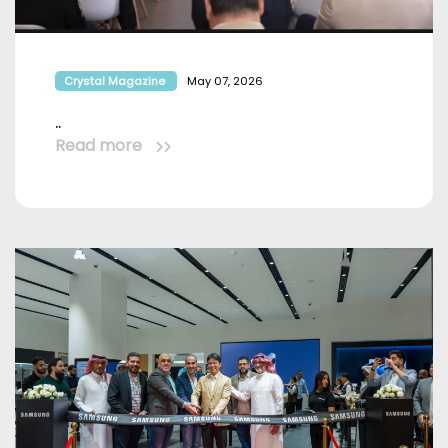
Crystal Magazine
May 07, 2026
..
Read more