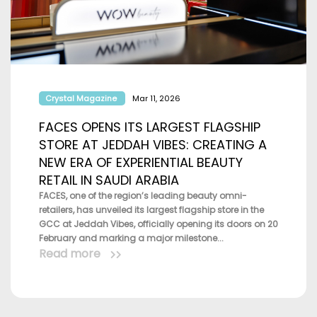
Crystal Magazine
Mar 11, 2026
FACES OPENS ITS LARGEST FLAGSHIP
STORE AT JEDDAH VIBES: CREATING A
NEW ERA OF EXPERIENTIAL BEAUTY
RETAIL IN SAUDI ARABIA
FACES, one of the region’s leading beauty omni-
retailers, has unveiled its largest flagship store in the
GCC at Jeddah Vibes, officially opening its doors on 20
February and marking a major milestone...
Read more