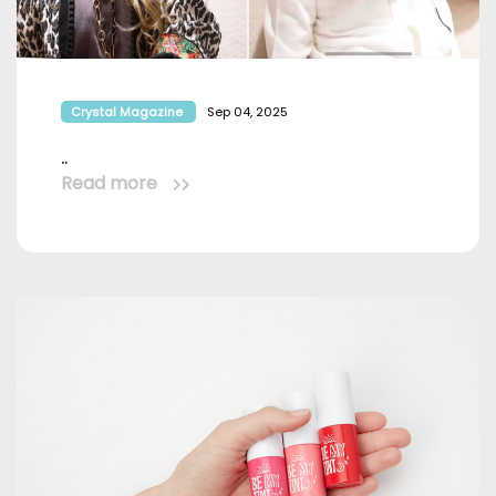
Crystal Magazine
Sep 04, 2025
..
Read more