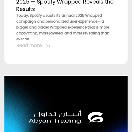
2025 — Spotify Wrapped Reveals the
Results
Today, Spotify debuts its annual 2025 Wrapped
campaign and personalized user experience – a
bigger and bolder Wrapped experience that is more
captivating, more layered, and more revealing than
ever be...
Read more