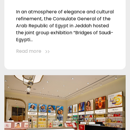
In an atmosphere of elegance and cultural
refinement, the Consulate General of the
Arab Republic of Egypt in Jeddah hosted
the joint group exhibition “Bridges of Saudi-
Egypti...
Read more