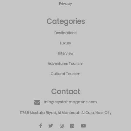
Privacy
Categories
Destinations
Luxury
Interview
Adventures Tourism
Cultural Tourism
Contact
info@crystal-magazine.com
11765 Mostafa Riyad, Al Manteqah Al Oula, Nasr City