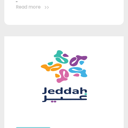
..
Read more