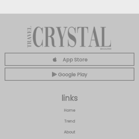
App Store
Google Play
links
Home
Trend
About