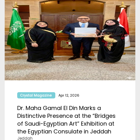
Crystal Magazine
Apr 12, 2026
Dr. Maha Gamal El Din Marks a
Distinctive Presence at the “Bridges
of Saudi-Egyptian Art” Exhibition at
the Egyptian Consulate in Jeddah
Jeddah