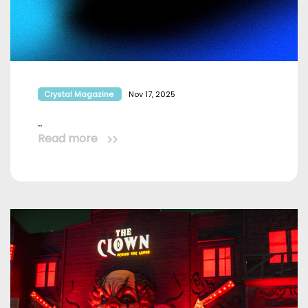
Crystal Magazine
Nov 17, 2025
..
Read more