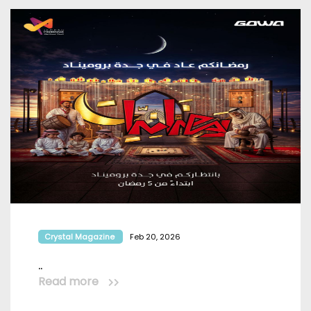
Crystal Magazine
Feb 20, 2026
..
Read more