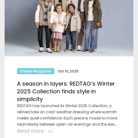
Crystal Magazine
Oct 13, 2025
A season in layers: REDTAG’s Winter
2025 Collection finds style in
simplicity
REDTAG has launched its Winter 2025 Collection, a
refined take on cold-weather dressing where warmth
meets quiet confidence. Each piece is made to move
seamlessly between open-air evenings and the eas...
Read more