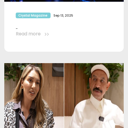
Crystal Magazine
Sep 13, 2025
..
Read more