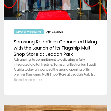
Crystal Magazine
Apr 23, 2026
Samsung Redefines Connected Living
with the Launch of its Flagship Multi
Shop Store at Jeddah Park
Advancing its commitment to delivering a fully
integrated digital lifestyle, Samsung Electronics Saudi
Arabia today announced the grand opening of its
premier Samsung Multi Shop Store at Jeddah Park.&...
Read more