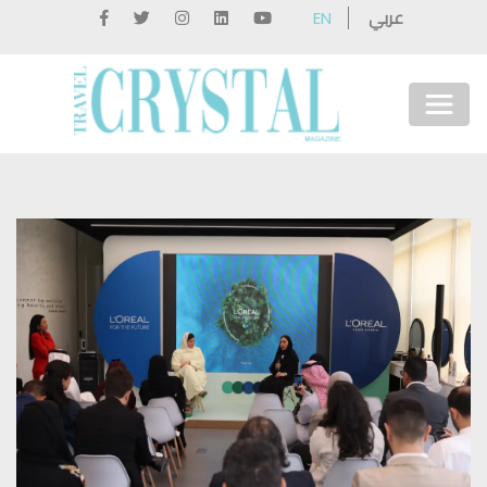
عربي
EN