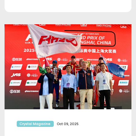
Crystal Magazine
Oct 09, 2025