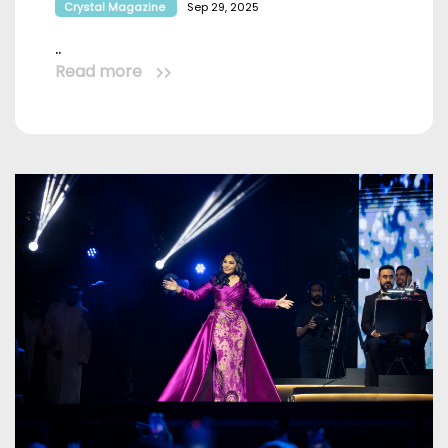
Crystal Magazine
Sep 29, 2025
..
Read more