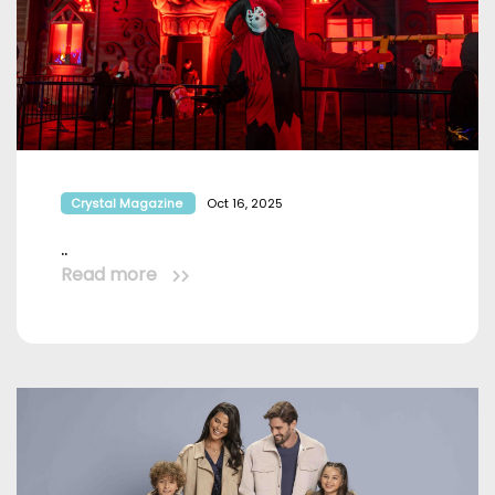
Crystal Magazine
Oct 16, 2025
..
Read more