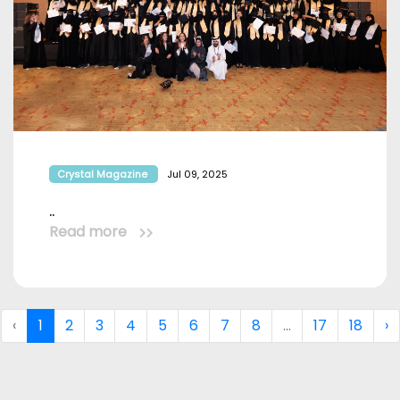
Crystal Magazine
Jul 09, 2025
..
Read more
‹
1
2
3
4
5
6
7
8
...
17
18
›