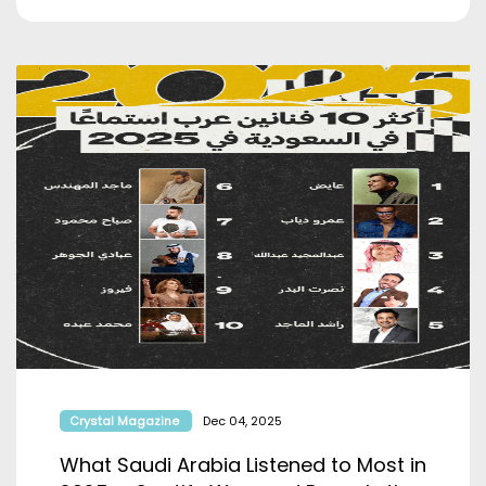
Crystal Magazine
Dec 04, 2025
What Saudi Arabia Listened to Most in