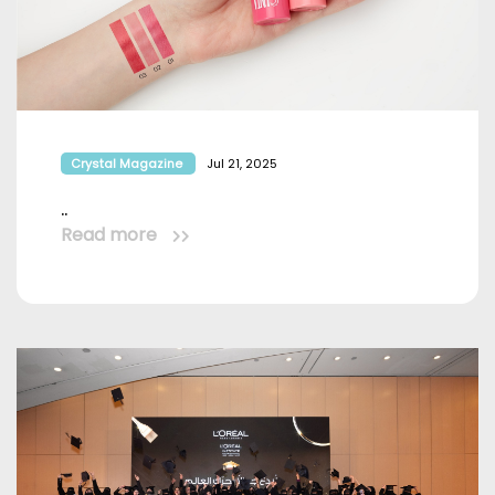
Crystal Magazine
Jul 21, 2025
..
Read more